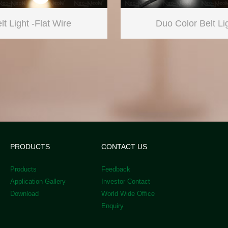
lt Light -Flat Wire
Duo Color Belt Li
PRODUCTS
CONTACT US
Products
Feedback
Application Gallery
Investor Contact
Download
World Wide Office
Enquiry