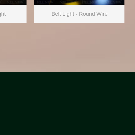
ght
Belt Light - Round Wire