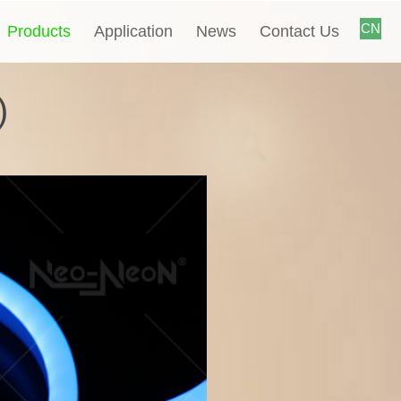
CN
Products
Application
News
Contact Us
)