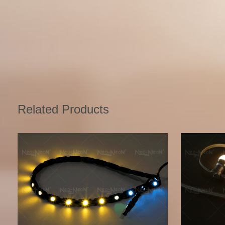
Related Products