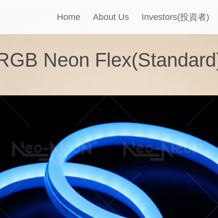
Home
About Us
Investors(投資者)
RGB Neon Flex(Standard