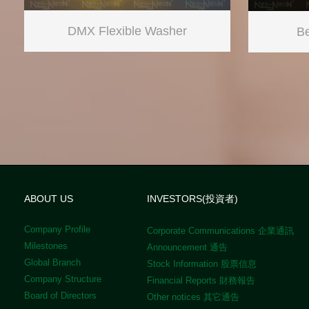
DMX Flexible Washer
Be
ABOUT US
INVESTORS(投資者)
Company Profile
Corporate Communications 企業通訊
Milestones
Announcement 通告
Global Branch
Stock Information 股票信息
Company Structure
Financial Reports 財務報告
Board of Directors
Other notices 其它通告