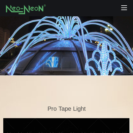
Pro Tape Light