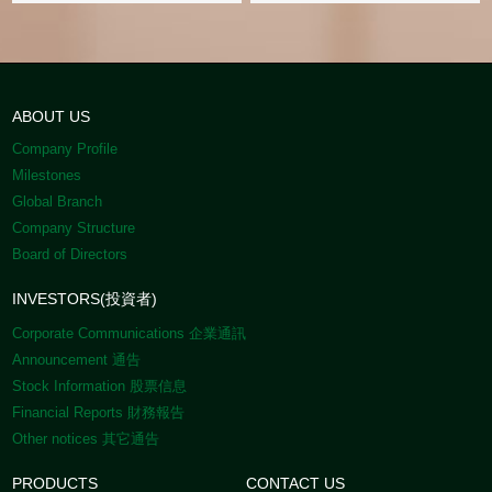
ABOUT US
Company Profile
Milestones
Global Branch
Company Structure
Board of Directors
INVESTORS(投資者)
Corporate Communications 企業通訊
Announcement 通告
Stock Information 股票信息
Financial Reports 財務報告
Other notices 其它通告
PRODUCTS
CONTACT US