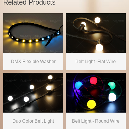
Related Products
DMX Flexible Washer
Belt Light -Flat Wire
Duo Color Belt Light
Belt Light - Round Wire