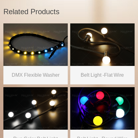
Related Products
DMX Flexible Washer
Belt Light -Flat Wire