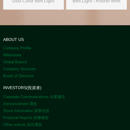
Duo Color Belt Light
Belt Light - Round Wire
ABOUT US
Company Profile
Milestones
Global Branch
Company Structure
Board of Directors
INVESTORS(投資者)
Corporate Communications 企業通訊
Announcement 通告
Stock Information 股票信息
Financial Reports 財務報告
Other notices 其它通告