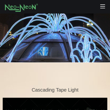
Cascading Tape Light