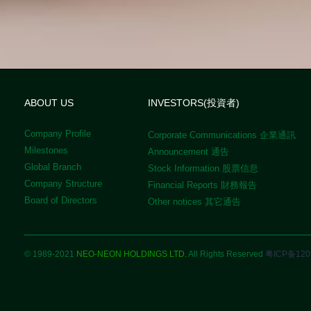
ABOUT US
INVESTORS(投資者)
Company Profile
Corporate Communications 企業通訊
Milestones
Announcement 通告
Global Branch
Stock Information 股票信息
Company Structure
Financial Reports 財務報告
Board of Directors
Other notices 其它通告
© 1989-2021
NEO-NEON HOLDINGS LTD.
All Rights Reserved
粤ICP备120