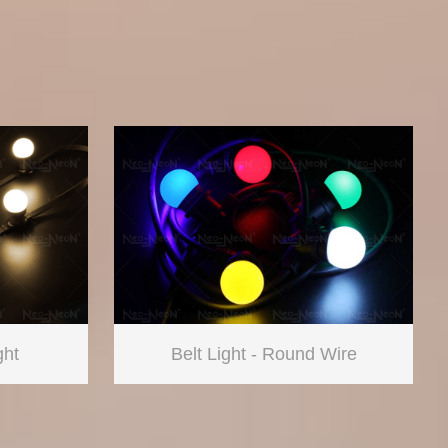
ght
Belt Light - Round Wire