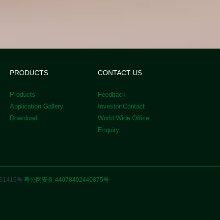
PRODUCTS
CONTACT US
Products
Feedback
Application Gallery
Investor Contact
Download
World Wide Office
Enquiry
31416号
粤公网安备 44078402440875号