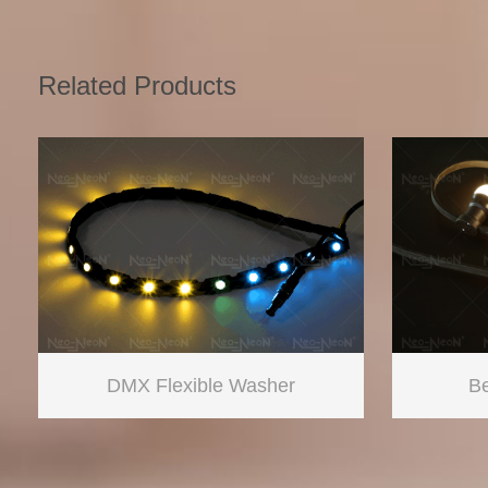
Related Products
DMX Flexible Washer
Be