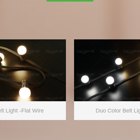
lt Light -Flat Wire
Duo Color Belt Li