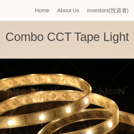
Home
About Us
Investors(投資者)
Combo CCT Tape Light