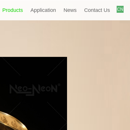
CN
Products
Application
News
Contact Us