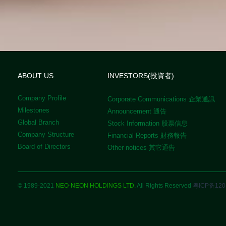
ABOUT US
INVESTORS(投資者)
Company Profile
Corporate Communications 企業通訊
Milestones
Announcement 通告
Global Branch
Stock Information 股票信息
Company Structure
Financial Reports 財務報告
Board of Directors
Other notices 其它通告
© 1989-2021
NEO-NEON HOLDINGS LTD.
All Rights Reserved
粤ICP备120