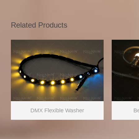
Related Products
DMX Flexible Washer
Be