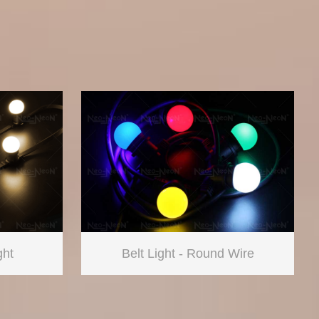
ght
Belt Light - Round Wire