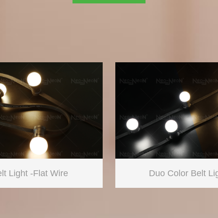
lt Light -Flat Wire
Duo Color Belt Li