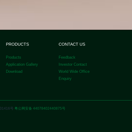
PRODUCTS
CONTACT US
Products
Feedback
Application Gallery
Investor Contact
Download
World Wide Office
Enquiry
31416号
粤公网安备 44078402440875号