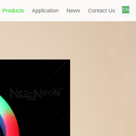
CN
Products
Application
News
Contact Us