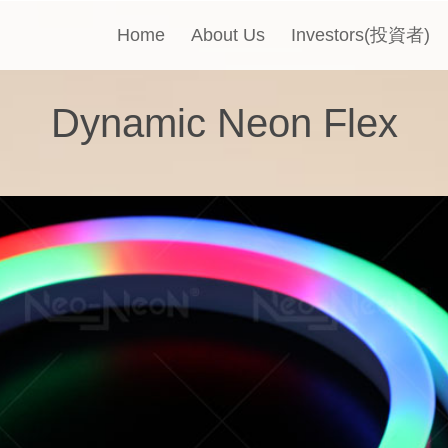
Home
About Us
Investors(投資者)
Dynamic Neon Flex