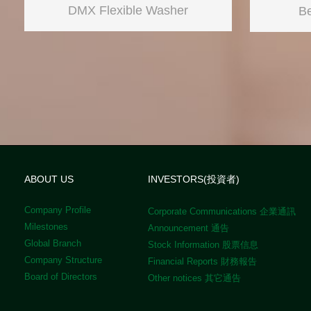
DMX Flexible Washer
Be
ABOUT US
INVESTORS(投資者)
Company Profile
Corporate Communications 企業通訊
Milestones
Announcement 通告
Global Branch
Stock Information 股票信息
Company Structure
Financial Reports 財務報告
Board of Directors
Other notices 其它通告