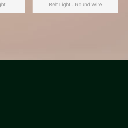
ght
Belt Light - Round Wire