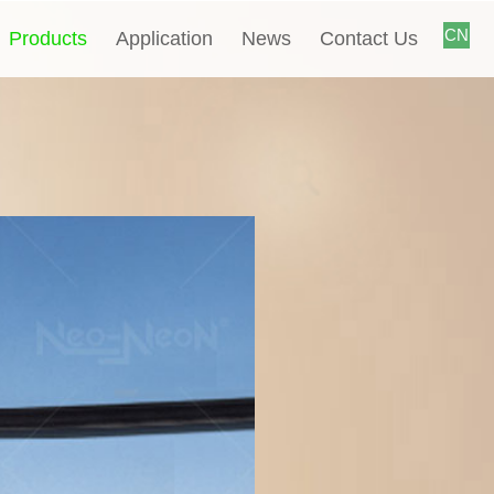
CN
Products
Application
News
Contact Us