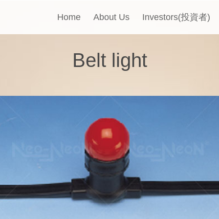
Home
About Us
Investors(投資者)
Belt light