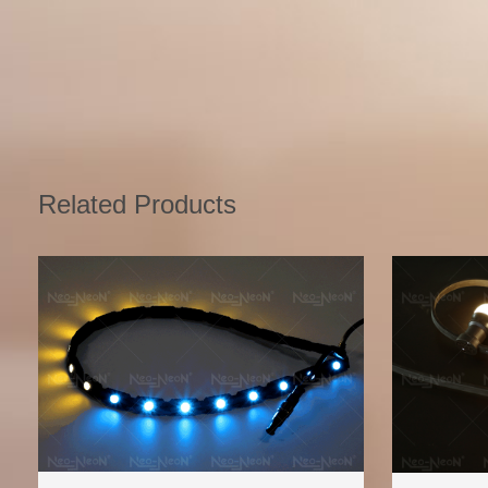
Related Products