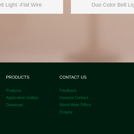
lt Light -Flat Wire
Duo Color Belt Li
PRODUCTS
CONTACT US
Products
Feedback
Application Gallery
Investor Contact
Download
World Wide Office
Enquiry