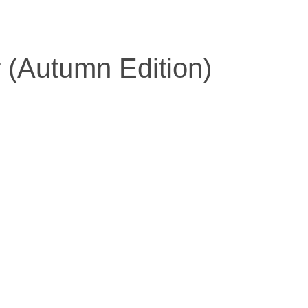
r (Autumn Edition)