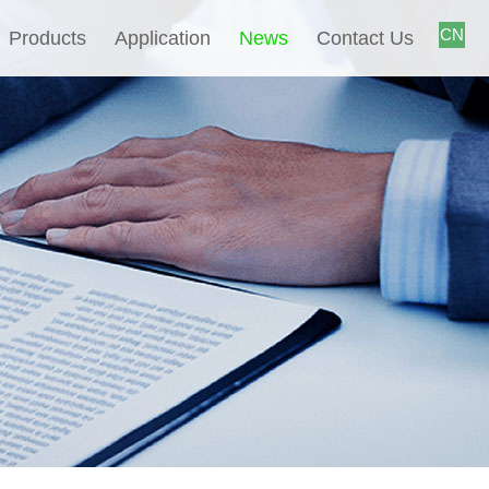
CN
Products
Application
News
Contact Us