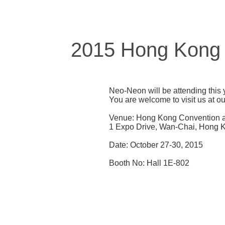
2015 Hong Kong In
Neo-Neon will be attending this 
You are welcome to visit us at o
Venue: Hong Kong Convention a
1 Expo Drive, Wan-Chai, Hong 
Date: October 27-30, 2015
Booth No: Hall 1E-802