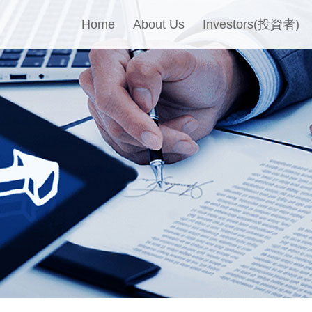
Home
About Us
Investors(投資者)