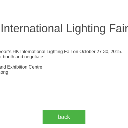
ternational Lighting Fai
year’s HK International Lighting Fair on October 27-30, 2015.
ur booth and negotiate.
nd Exhibition Centre
Kong
back