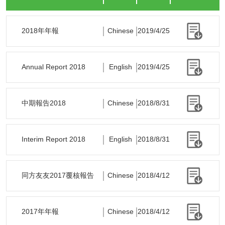
2018年年報
Chinese
2019/4/25
Annual Report 2018
English
2019/4/25
中期報告2018
Chinese
2018/8/31
Interim Report 2018
English
2018/8/31
同方友友2017覆核報告
Chinese
2018/4/12
2017年年報
Chinese
2018/4/12