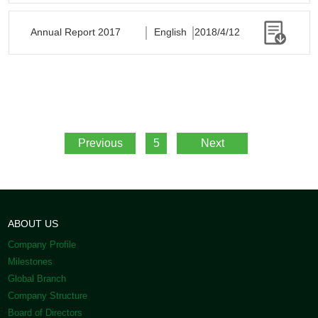
Annual Report 2017
English
2018/4/12
Previous
5
Next
ABOUT US
Company Profile
Milestones
Global Branch
Company Structure
Board of Directors