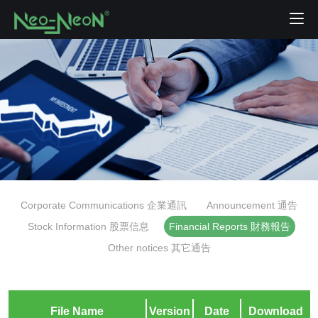
Corporate Communications 企業通訊
Announcement 通告
Stock Information 股票信息
Financial Reports 財務報告
Other notices 其它通告
File Name
Version
Date
Download