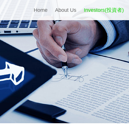
Home
About Us
Investors(投資者)