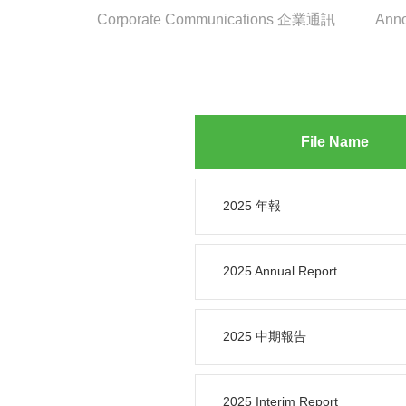
Corporate Communications 企業通訊
Ann
File Name
2025 年報
2025 Annual Report
2025 中期報告
2025 Interim Report