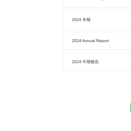
2024 年報
2024 Annual Report
2024 中期報告