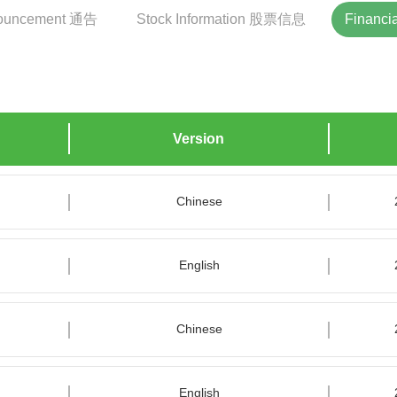
ouncement 通告
Stock Information 股票信息
Financ
Version
Chinese
English
Chinese
English