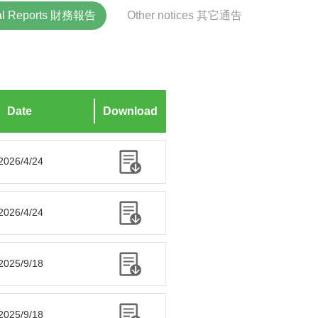
ial Reports 財務報告
Other notices 其它通告
Date
Download
2026/4/24
2026/4/24
2025/9/18
2025/9/18