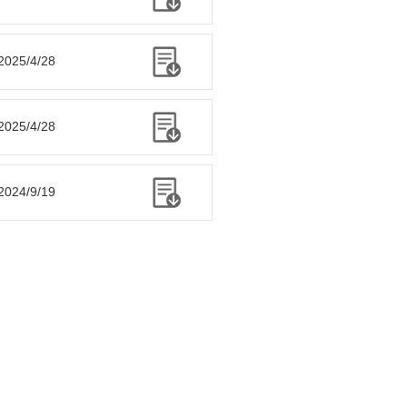
2025/4/28
2025/4/28
2024/9/19