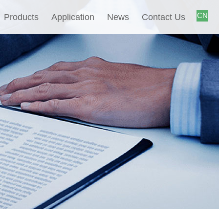
CN
Products
Application
News
Contact Us