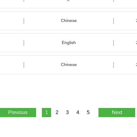
Chinese
English
Chinese
Previous
1
2
3
4
5
Next