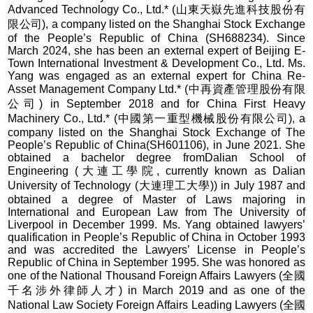
Advanced Technology Co., Ltd.* (山東天嶽先進科技股份有
限公司), a company listed on the Shanghai Stock Exchange
of the People’s Republic of China (SH688234). Since
March 2024, she has been an external expert of Beijing E-
Town International Investment & Development Co., Ltd. Ms.
Yang was engaged as an external expert for China Re-
Asset Management Company Ltd.* (中再資產管理股份有限
公司) in September 2018 and for China First Heavy
Machinery Co., Ltd.* (中國第一重型機械股份有限公司), a
company listed on the Shanghai Stock Exchange of The
People’s Republic of China(SH601106), in June 2021. She
obtained a bachelor degree fromDalian School of
Engineering (大連工學院, currently known as Dalian
University of Technology (大連理工大學)) in July 1987 and
obtained a degree of Master of Laws majoring in
International and European Law from The University of
Liverpool in December 1999. Ms. Yang obtained lawyers’
qualification in People’s Republic of China in October 1993
and was accredited the Lawyers’ License in People’s
Republic of China in September 1995. She was honored as
one of the National Thousand Foreign Affairs Lawyers (全國
千名涉外律師人才) in March 2019 and as one of the
National Law Society Foreign Affairs Leading Lawyers (全國