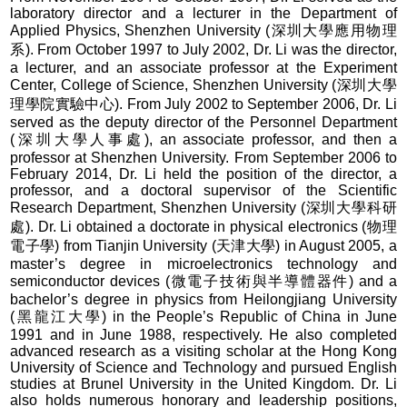
laboratory director and a lecturer in the Department of
Applied Physics, Shenzhen University (深圳大學應用物理
系). From October 1997 to July 2002, Dr. Li was the director,
a lecturer, and an associate professor at the Experiment
Center, College of Science, Shenzhen University (深圳大學
理學院實驗中心). From July 2002 to September 2006, Dr. Li
served as the deputy director of the Personnel Department
(深圳大學人事處), an associate professor, and then a
professor at Shenzhen University. From September 2006 to
February 2014, Dr. Li held the position of the director, a
professor, and a doctoral supervisor of the Scientific
Research Department, Shenzhen University (深圳大學科研
處). Dr. Li obtained a doctorate in physical electronics (物理
電子學) from Tianjin University (天津大學) in August 2005, a
master’s degree in microelectronics technology and
semiconductor devices (微電子技術與半導體器件) and a
bachelor’s degree in physics from Heilongjiang University
(黑龍江大學) in the People’s Republic of China in June
1991 and in June 1988, respectively. He also completed
advanced research as a visiting scholar at the Hong Kong
University of Science and Technology and pursued English
studies at Brunel University in the United Kingdom. Dr. Li
also holds numerous honorary and leadership positions,