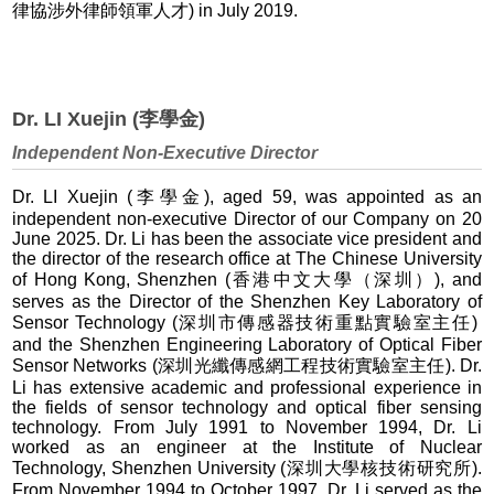
律協涉外律師領軍人才) in July 2019.
Dr. LI Xuejin (李學金)
Independent Non-Executive Director
Dr. LI Xuejin (李學金), aged 59, was appointed as an
independent non-executive Director of our Company on 20
June 2025. Dr. Li has been the associate vice president and
the director of the research office at The Chinese University
of Hong Kong, Shenzhen (香港中文大學（深圳）), and
serves as the Director of the Shenzhen Key Laboratory of
Sensor Technology (深圳市傳感器技術重點實驗室主任)
and the Shenzhen Engineering Laboratory of Optical Fiber
Sensor Networks (深圳光纖傳感網工程技術實驗室主任). Dr.
Li has extensive academic and professional experience in
the fields of sensor technology and optical fiber sensing
technology. From July 1991 to November 1994, Dr. Li
worked as an engineer at the Institute of Nuclear
Technology, Shenzhen University (深圳大學核技術研究所).
From November 1994 to October 1997, Dr. Li served as the