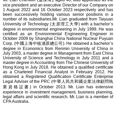
vice president and an executive Director of our Company on
1 August 2022 and 16 October 2023 respectively and has
been successively holding various senior positions in a
number of its subsidiaries.Mr. Lian graduated from Taiyuan
University of Technology (太原理工大學) with a bachelor’s
degree in environmental engineering in July 1999. He was
certified as an Environmental Engineering Engineer in
October 2009 by Shanghai China National Nuclear Puyuan
Corp. (中國上海中核浦原總公司). He obtained a bachelor’s
degree in Economics from Renmin University of China in
July 2003, a master degree in Management from East China
University of Science and Technology in July 2011 and a
master degree in Accounting from The Chinese University of
Hong Kong in July 2018. He obtained a qualified certificate
as a Chartered Financial Analyst in February 2012. He
obtained a Registered Qualification Certificate Enterprise
Legal Adviser of the PRC (中華人民共和國企業法律顧問執
業資格証書) in October 2013. Mr. Lian has extensive
experience in investment management, business planning,
legal affairs and scientific research. Mr. Lian is a member of
CPA Australia.