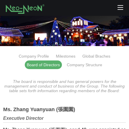
Company Profile
Milestones
Global Braches
Board of Directors
Company Structure
The board is responsible and has general powers for the
management and conduct of business of the Group. The following
table sets forth information regarding members of the Board:
Ms. Zhang Yuanyuan (張園園)
Executive Director