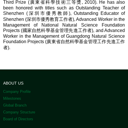
Third Prize (廣東省科學技術三等獎, 2010). He has also
been honored with titles such as Outstanding Teacher of
Shenzhen (深圳市優秀教師), Outstanding Educator of
Shenzhen (深圳市優秀教育工作者), Advanced Worker in the
Management of National Natural Science Foundation
Projects (國家自然科學基金管理先進工作者), and Advanced
Worker in the Management of Guangdong Natural Science
Foundation Projects (廣東省自然科學基金管理工作先進工作
者).
ABOUT US
Company Profile
Milestones
Global Branch
Company Structure
Board of Directors