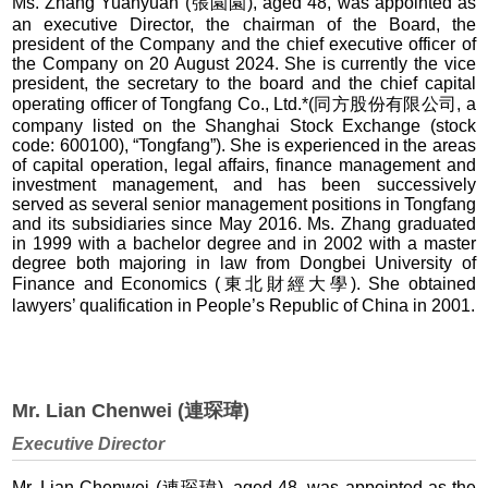
Ms. Zhang Yuanyuan (張園園), aged 48, was appointed as
an executive Director, the chairman of the Board, the
president of the Company and the chief executive officer of
the Company on 20 August 2024. She is currently the vice
president, the secretary to the board and the chief capital
operating officer of Tongfang Co., Ltd.*(同方股份有限公司, a
company listed on the Shanghai Stock Exchange (stock
code: 600100), “Tongfang”). She is experienced in the areas
of capital operation, legal affairs, finance management and
investment management, and has been successively
served as several senior management positions in Tongfang
and its subsidiaries since May 2016. Ms. Zhang graduated
in 1999 with a bachelor degree and in 2002 with a master
degree both majoring in law from Dongbei University of
Finance and Economics (東北財經大學). She obtained
lawyers’ qualification in People’s Republic of China in 2001.
Mr. Lian Chenwei (連琛瑋)
Executive Director
Mr. Lian Chenwei (連琛瑋), aged 48, was appointed as the