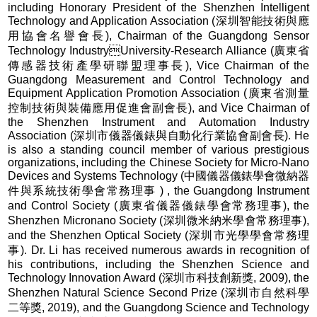
including Honorary President of the Shenzhen Intelligent
Technology and Application Association (深圳智能技術與應
用協會名譽會長), Chairman of the Guangdong Sensor
Technology IndustryUniversity-Research Alliance (廣東省
傳感器技術產學研聯盟理事長), Vice Chairman of the
Guangdong Measurement and Control Technology and
Equipment Application Promotion Association (廣東省測量
控制技術與裝備應用促進會副會長), and Vice Chairman of
the Shenzhen Instrument and Automation Industry
Association (深圳市儀器儀錶與自動化行業協會副會長). He
is also a standing council member of various prestigious
organizations, including the Chinese Society for Micro-Nano
Devices and Systems Technology (中國儀器儀錶學會微納器
件與系統技術學會常務理事 ) , the Guangdong Instrument
and Control Society (廣東省儀器儀錶學會常務理事), the
Shenzhen Micronano Society (深圳微米納米學會常務理事),
and the Shenzhen Optical Society (深圳市光學學會常務理
事). Dr. Li has received numerous awards in recognition of
his contributions, including the Shenzhen Science and
Technology Innovation Award (深圳市科技創新獎, 2009), the
Shenzhen Natural Science Second Prize (深圳市自然科學
二等獎, 2019), and the Guangdong Science and Technology