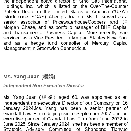
the independent board director of Sino Gas International
Holdings, Inc., which is listed on the Over-The-Counter
Bulletin Board in the United States of America (“USA”)
(stock code: SGAS). After graduation, Ms. Li served as a
senior associate of PricewaterhouseCoopers and JP
Morgan Chase, and as portfolio manager of BHF Capital
and Transamerica Business Capital. More recently, she
serviced as a Vice President in Morgan Stanley New York
and as a hedge fund controller of Mercury Capital
Management in Greenwich Connecticut.
Ms. Yang Juan (楊娟)
Independent Non-Executive Director
Ms. Yang Juan (楊娟), aged 60, was appointed as an
independent non-executive Director of our Company on 16
January 2024.Ms. Yang has been a senior partner of
Grandall Law Firm (Beijing) since September 2007 and an
executive partner of Grandall Law Firm from June 2022 to
June 2025. Since January 2024, she has been a member of
Strategic Advisory Committee of Shandong Tianyue