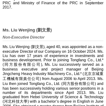
PRC and Ministry of Finance of the PRC in September
2017.
Ms. Liu Wenjing (劉文景)
Non-Executive Director
Ms. Liu Wenjing (劉文景), aged 40, was appointed as a non-
executive Director of our Company on 16 October 2024. Ms.
Liu has over 17 years of experience in investments and
business development. Prior to joining Tongfang Co., Ltd.*
(同方股份有限公司), Ms. Liu successively served as a
business executive and project manager of Beijing
Jingcheng Heavy Industry Machinery Co., Ltd.* (北京京城重
工機械有限責任公司) from August 2006 to April 2013. Ms.
Liu then joined Tongfang Co., Ltd. (同方股份有限公司) and
has been successively holding various senior positions in a
number of its departments since April 2013. Ms. Liu
graduated from Hebei University of Science & Technology
(河北科技大學) with a bachelor’s degree in English in June