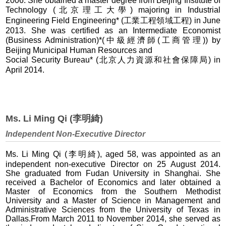
2006. She obtained a master degree from Beijing Institute of
Technology (北京理工大學) majoring in Industrial
Engineering Field Engineering* (工業工程領域工程) in June
2013. She was certified as an Intermediate Economist
(Business Administration)*(中級經濟師(工商管理)) by
Beijing Municipal Human Resources and
Social Security Bureau* (北京人力資源和社會保障局) in
April 2014.
Ms. Li Ming Qi (李明綺)
Independent Non-Executive Director
Ms. Li Ming Qi (李明綺), aged 58, was appointed as an
independent non-executive Director on 25 August 2014.
She graduated from Fudan University in Shanghai. She
received a Bachelor of Economics and later obtained a
Master of Economics from the Southern Methodist
University and a Master of Science in Management and
Administrative Sciences from the University of Texas in
Dallas.From March 2011 to November 2014, she served as