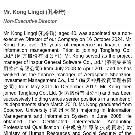
Mr. Kong Lingqi (孔令琦)
Non-Executive Director
Mr. Kong Lingqi (孔令琦), aged 40, was appointed as a non-
executive Director of our Company on 16 October 2024. Mr.
Kong has over 15 years of experience in finance and
information management. Prior to joining Tongfang Co.,
Ltd.* (同方股份有限公司), Mr. Kong served as the project
manager of Inspur General Software Co., Ltd.* (浪潮集團通
用軟件有限公司) from July 2008 to April 2011 and he has
worked as the finance manager of Aerospace Shenzhou
Investment Management Co., Ltd.* (航天神舟投資管理有限
公司) from May 2011 to December 2017. Mr. Kong then
joined Tongfang Co., Ltd. (同方股份有限公司) and has been
successively holding various senior positions in a number of
its departments since March 2018. Mr. Kong graduated from
Soochow University (蘇州大學) majoring in Information
Management and Information System in June 2008. He
obtained the Certificated Intermediate Accounting
Professional Qualification* (中級會計專業技術資格) by
Ministry of Human Resources and Social Security of the